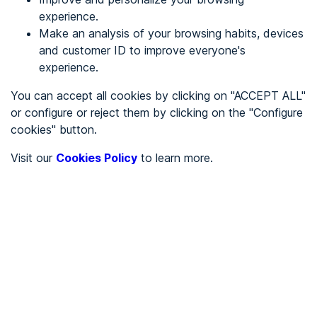
experience.
Make an analysis of your browsing habits, devices
REGISTER
and customer ID to improve everyone's
experience.
See in
You can accept all cookies by clicking on "ACCEPT ALL"
or configure or reject them by clicking on the "Configure
Español
Català
cookies" button.
Home page
/
Visit our
Cookies Policy
to learn more.
City halls
/
Ayuntamiento de Alaró
/
Ayuntamiento de Alaró
CITY HALLS
To be audited