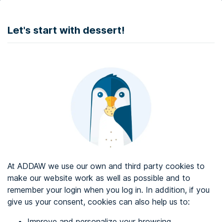
DONATE
Let's start with dessert!
Web accessibility audit services
Web accessibility certificate
About ADDAW
Contact with us
Blog
At ADDAW we use our own and third party cookies to
Directory
make our website work as well as possible and to
remember your login when you log in. In addition, if you
Favourites
give us your consent, cookies can also help us to:
Identify me
Improve and personalize your browsing