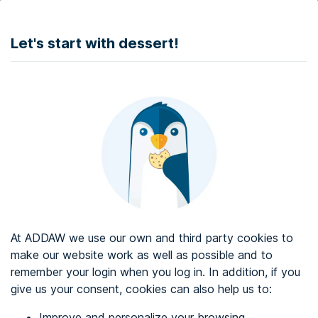
DONATE
Let's start with dessert!
Web accessibility audit services
Web accessibility certificate
About ADDAW
Contact with us
Blog
At ADDAW we use our own and third party cookies to
Directory
make our website work as well as possible and to
remember your login when you log in. In addition, if you
Favourites
give us your consent, cookies can also help us to:
Identify me
Improve and personalize your browsing