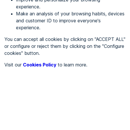
experience.
Make an analysis of your browsing habits, devices
REGISTER
and customer ID to improve everyone's
experience.
See in
You can accept all cookies by clicking on "ACCEPT ALL"
or configure or reject them by clicking on the "Configure
Español
Català
cookies" button.
Home page
/
Visit our
Cookies Policy
to learn more.
City halls
/
Ayuntamiento de Aizarnazabal
/
Ayuntamiento de
Aizarnazabal
CITY HALLS