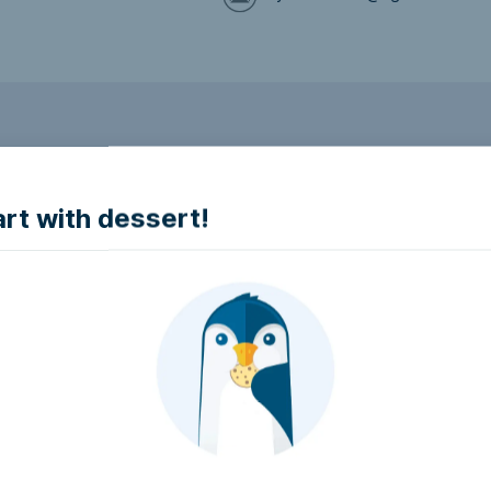
to make it accessible.
art with dessert!
e accessible?
try to make it accessible..