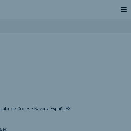
 Aguilar de Codes - Navarra España ES
s.es