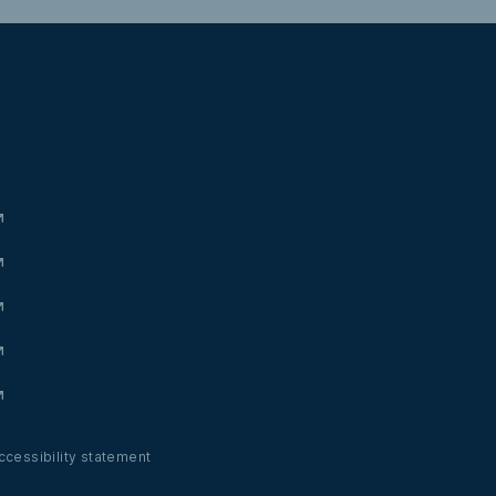
ccessibility statement