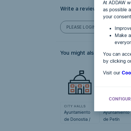
At ADDAW we 
Write a review
as possible a
your consent
PLEASE LOGIN TO POST COM
Improve
Make an
everyon
You might also be interested
You can acce
by clicking o
Visit our
Coo
CONFIGUR
CITY HALLS
CITY HALLS
Ayuntamiento
Ayuntamiento
de Donostia /
de Petín
San Sebastián