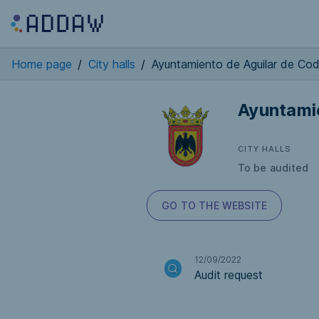
Home page
/
City halls
/
Ayuntamiento de Aguilar de Co
Ayuntami
CITY HALLS
To be audited
GO TO THE WEBSITE
12/09/2022
Audit request