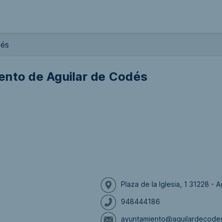
dés
ento de Aguilar de Codés
Plaza de la Iglesia, 1 31228 -
948444186
ayuntamiento@aguilardecode