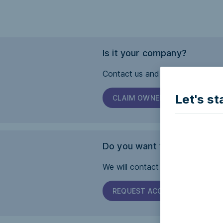
Is it your company?
Contact us and we will help you 
Let's st
CLAIM OWNERSHIP
Do you want this page to b
We will contact the company and 
REQUEST ACCESSIBILITY