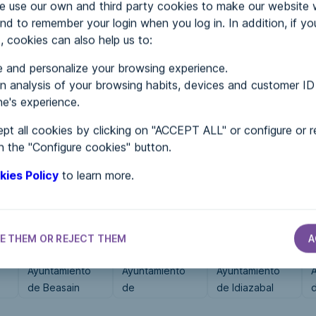
use our own and third party cookies to make our website 
nd to remember your login when you log in. In addition, if yo
, cookies can also help us to:
MENTS
 and personalize your browsing experience.
 analysis of your browsing habits, devices and customer ID
e's experience.
 in...
pt all cookies by clicking on "ACCEPT ALL" or configure or r
n the "Configure cookies" button.
kies Policy
to learn more.
E THEM OR REJECT THEM
A
CITY HALLS
CITY HALLS
CITY HALLS
Ayuntamiento
Ayuntamiento
Ayuntamiento
de Beasain
de
de Idiazabal
Navalonguilla