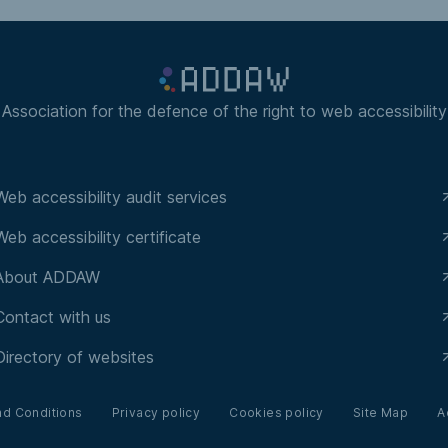
Association for the defence of the right to web accessibility
Web accessibility audit services
Web accessibility certificate
About ADDAW
Contact with us
Directory of websites
nd Conditions
Privacy policy
Cookies policy
Site Map
A