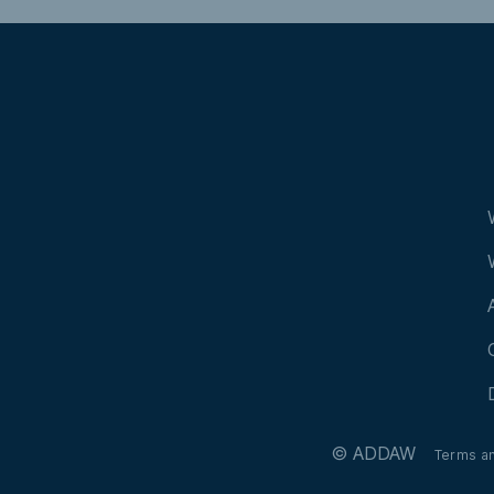
© ADDAW
Terms a