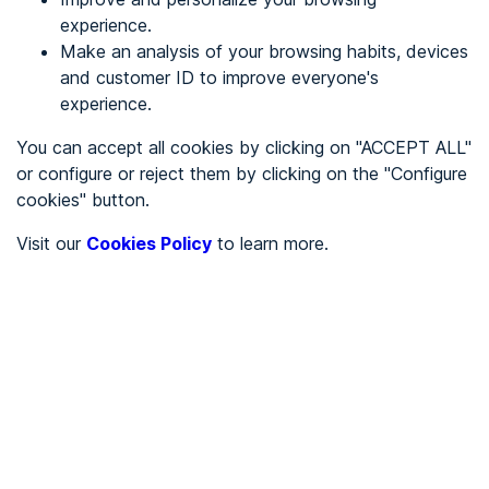
experience.
Make an analysis of your browsing habits, devices
REGISTER
and customer ID to improve everyone's
experience.
See in
You can accept all cookies by clicking on "ACCEPT ALL"
or configure or reject them by clicking on the "Configure
Español
Català
cookies" button.
Home page
/
Visit our
Cookies Policy
to learn more.
City halls
/
Ayuntamiento de Abia de las Torres
/
Ayuntamiento de Abia de
las Torres
CITY HALLS