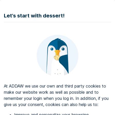
DONATE
Let's start with dessert!
Web accessibility audit services
Web accessibility certificate
About ADDAW
Contact with us
Blog
At ADDAW we use our own and third party cookies to
Directory
make our website work as well as possible and to
remember your login when you log in. In addition, if you
Favourites
give us your consent, cookies can also help us to:
Identify me
Improve and personalize your browsing