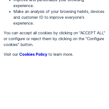
experience.
Make an analysis of your browsing habits, devices
REGISTER
and customer ID to improve everyone's
experience.
See in
You can accept all cookies by clicking on "ACCEPT ALL"
or configure or reject them by clicking on the "Configure
Español
Català
cookies" button.
Home page
/
Visit our
Cookies Policy
to learn more.
Health
/
Eurovisión ópticos Guadalimar
/
Eurovisión ópticos
Guadalimar
HEALTH