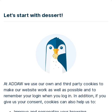
DONATE
Let's start with dessert!
Web accessibility audit services
Web accessibility certificate
About ADDAW
Contact with us
Blog
At ADDAW we use our own and third party cookies to
Directory
make our website work as well as possible and to
remember your login when you log in. In addition, if you
Favourites
give us your consent, cookies can also help us to:
Identify me
Improve and personalize your browsing