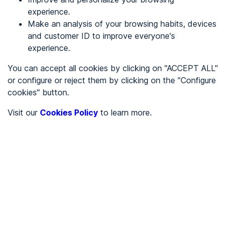
experience.
Make an analysis of your browsing habits, devices
REGISTER
and customer ID to improve everyone's
experience.
See in
You can accept all cookies by clicking on "ACCEPT ALL"
or configure or reject them by clicking on the "Configure
Español
Català
cookies" button.
Home page
/
Visit our
Cookies Policy
to learn more.
Education
/
Universidad Autónoma de Madrid
/
Universidad Autónoma de
Madrid
EDUCATION