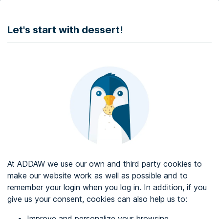
DONATE
Let's start with dessert!
Web accessibility audit services
Web accessibility certificate
About ADDAW
Contact with us
Blog
At ADDAW we use our own and third party cookies to
Directory
make our website work as well as possible and to
remember your login when you log in. In addition, if you
Favourites
give us your consent, cookies can also help us to:
Identify me
Improve and personalize your browsing