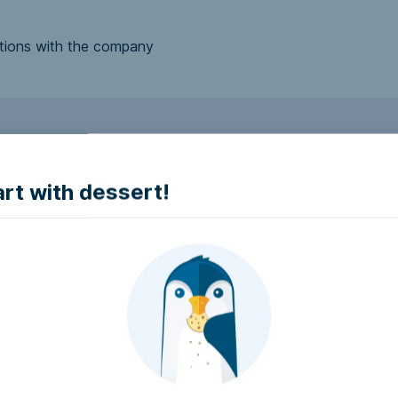
tions with the company
to make it accessible.
art with dessert!
e accessible?
try to make it accessible..