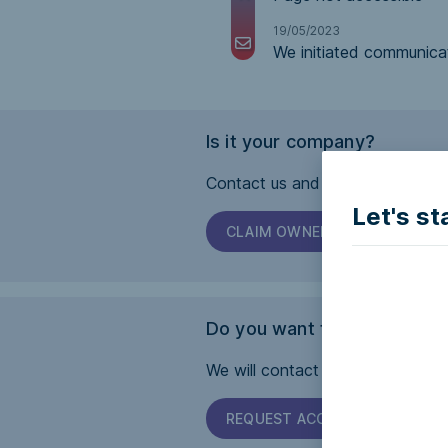
19/05/2023
We initiated communica
Is it your company?
Contact us and we will help you 
Let's st
CLAIM OWNERSHIP
Do you want this page to b
We will contact the company and 
REQUEST ACCESSIBILITY