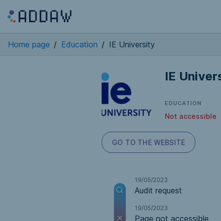
Home page
/
Education
/
IE University
IE Univer
EDUCATION
Not accessible
GO TO THE WEBSITE
19/05/2023
Audit request
19/05/2023
Page not accessible