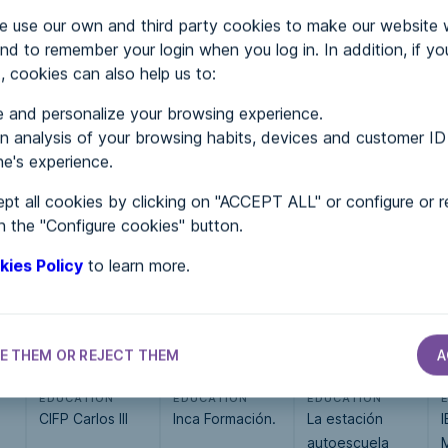
use our own and third party cookies to make our website 
nd to remember your login when you log in. In addition, if yo
, cookies can also help us to:
 and personalize your browsing experience.
MENTS
 analysis of your browsing habits, devices and customer ID
e's experience.
pt all cookies by clicking on "ACCEPT ALL" or configure or r
 in...
n the "Configure cookies" button.
kies Policy
to learn more.
E THEM OR REJECT THEM
A
EDUCATION
EDUCATION
EDUCATION
CIFP Carlos III
Inca Formación.
La estación
I
autoescuela