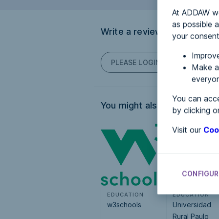
At ADDAW we 
as possible a
Write a review
your consent
Improve
PLEASE LOGIN TO POST COM
Make an
everyon
You can acce
You might also be interested
by clicking o
Visit our
Coo
CONFIGUR
EDUCATION
EDUCATION
w3schools
Universidad
Rural Paulo