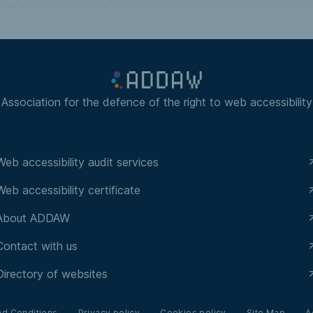
Association for the defence of the right to web accessibility
Web accessibility audit services
Web accessibility certificate
About ADDAW
Contact with us
Directory of websites
nd Conditions
Privacy policy
Cookies policy
Site Map
A