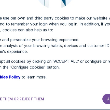
use our own and third party cookies to make our website 
Web accessibility audit services
nd to remember your login when you log in. In addition, if yo
, cookies can also help us to:
Web accessibility certificate
 and personalize your browsing experience.
About ADDAW
 analysis of your browsing habits, devices and customer ID
Contact with us
e's experience.
Directory of websites
pt all cookies by clicking on "ACCEPT ALL" or configure or r
n the "Configure cookies" button.
nd Conditions
Privacy policy
Cookies policy
Site Map
A
kies Policy
to learn more.
E THEM OR REJECT THEM
A