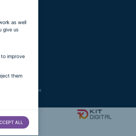
work as well
u give us
 to improve
eject them
ccessibility statement
CCEPT ALL