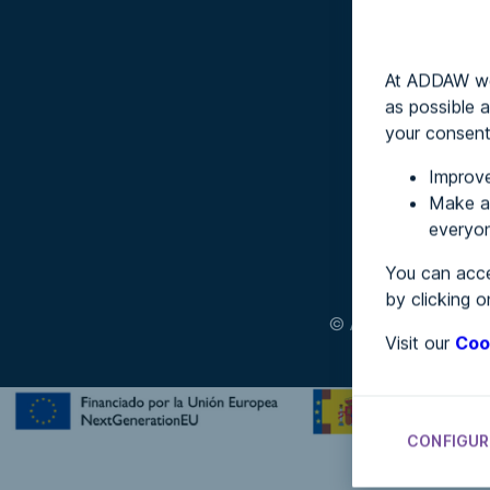
At ADDAW we 
as possible a
your consent
Improve
Make an
everyon
You can acce
by clicking o
© ADDAW
Terms a
Visit our
Coo
CONFIGUR