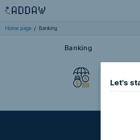
Home page
/
Banking
Banking
Bit2me APP
BANKING
Let's st
Partially access