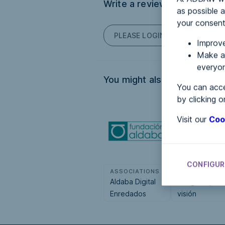
Write a review
as possible a
your consent
PLEASE LOGIN TO POST COM
Improve
Make an
everyon
You might also be interested
You can acce
by clicking o
Visit our
Coo
CONFIGUR
ASSOCIATIONS
ASSOCIATION
Aldaba Digital
Tengo baja
Enredados
visión