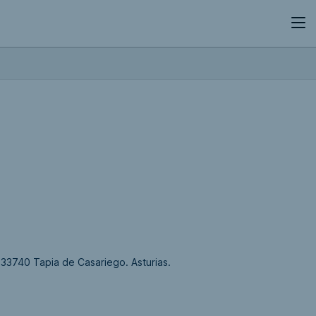
., 33740 Tapia de Casariego. Asturias.