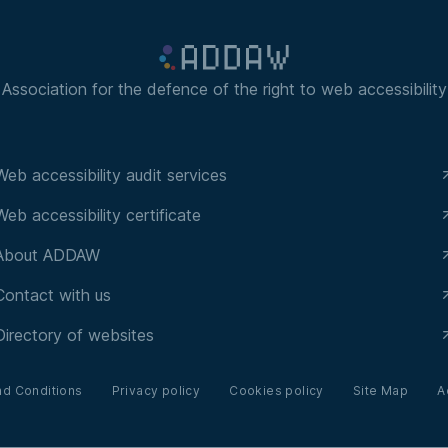
Association for the defence of the right to web accessibility
Web accessibility audit services
Web accessibility certificate
About ADDAW
Contact with us
Directory of websites
nd Conditions
Privacy policy
Cookies policy
Site Map
A