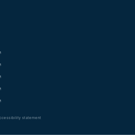
ccessibility statement