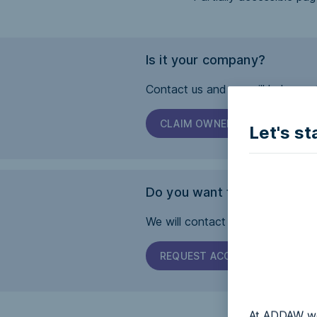
Is it your company?
Contact us and we will help you 
CLAIM OWNERSHIP
Let's st
Do you want this page to b
We will contact the company and 
REQUEST ACCESSIBILITY
At ADDAW we 