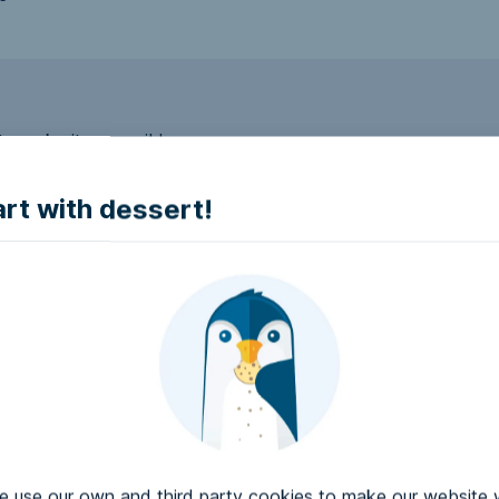
to make it accessible.
art with dessert!
e accessible?
try to make it accessible..
use our own and third party cookies to make our website 