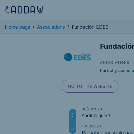
Home page
/
Associations
/
Fundación EDES
Fundació
ASSOCIATIONS
Partially access
GO TO THE WEBSITE
08/10/2023
Audit request
10/12/2023
Partially accessible pag