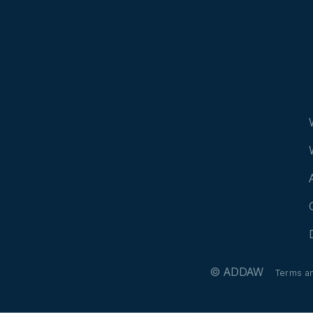
© ADDAW
Terms a