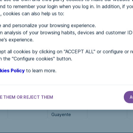
nd to remember your login when you log in. In addition, if yo
, cookies can also help us to:
MENTS
 and personalize your browsing experience.
 analysis of your browsing habits, devices and customer ID
e's experience.
 in...
pt all cookies by clicking on "ACCEPT ALL" or configure or r
n the "Configure cookies" button.
kies Policy
to learn more.
E THEM OR REJECT THEM
A
S
ASSOCIATIONS
ASSOCIATIONS
ASSOCIATIONS
ASOCIDE RM
El Remós
CDR O Viso
Guayente