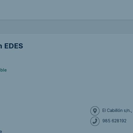
n EDES
ible
El Cabillón s/n
985 628192
e