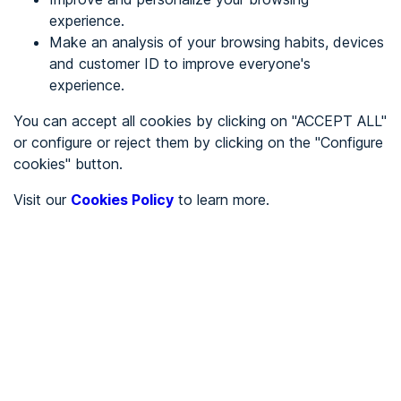
experience.
Make an analysis of your browsing habits, devices
REGISTER
and customer ID to improve everyone's
experience.
See in
You can accept all cookies by clicking on "ACCEPT ALL"
or configure or reject them by clicking on the "Configure
Español
Català
cookies" button.
Home page
/
Visit our
Cookies Policy
to learn more.
Associations
/
CDR La Safor
/
CDR La Safor
ASSOCIATIONS
Partially accessible