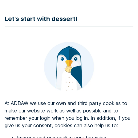
DONATE
Let's start with dessert!
Web accessibility audit services
Web accessibility certificate
About ADDAW
Contact with us
Blog
At ADDAW we use our own and third party cookies to
Directory
make our website work as well as possible and to
remember your login when you log in. In addition, if you
Favourites
give us your consent, cookies can also help us to:
Identify me
Improve and personalize your browsing