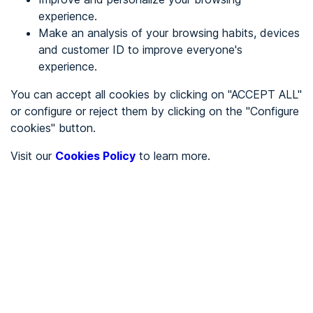
experience.
Make an analysis of your browsing habits, devices
REGISTER
and customer ID to improve everyone's
experience.
See in
You can accept all cookies by clicking on "ACCEPT ALL"
or configure or reject them by clicking on the "Configure
Español
Català
cookies" button.
Home page
/
Visit our
Cookies Policy
to learn more.
City halls
/
Ayuntamiento de Vallbona de les Monges
/
Ayuntamiento de Vallbona
de les Monges
CITY HALLS