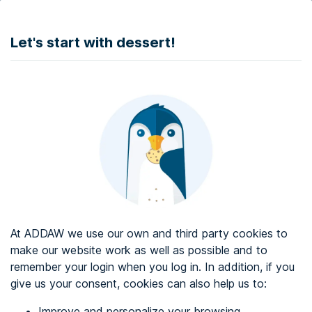
DONATE
Let's start with dessert!
Web accessibility audit services
Web accessibility certificate
About ADDAW
Contact with us
Blog
At ADDAW we use our own and third party cookies to
Directory
make our website work as well as possible and to
remember your login when you log in. In addition, if you
Favourites
give us your consent, cookies can also help us to:
Identify me
Improve and personalize your browsing