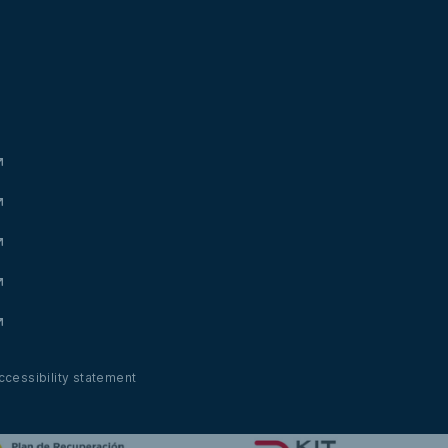
ccessibility statement