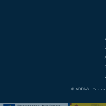
© ADDAW
Terms a