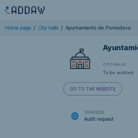
Home page
/
City halls
/
Ayuntamiento de Pontedeva
Ayuntami
CITY HALLS
To be audited
GO TO THE WEBSITE
12/09/2022
Audit request