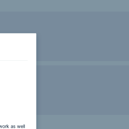
work as well