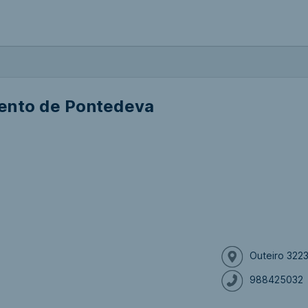
ento de Pontedeva
Outeiro 322
988425032