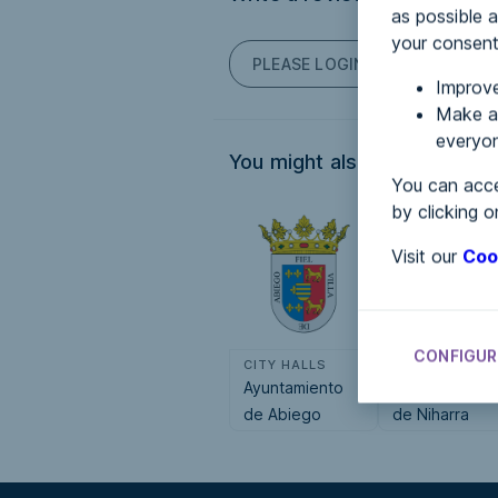
as possible a
your consent
PLEASE LOGIN TO POST COM
Improve
Make an
everyon
You might also be interested
You can acce
by clicking o
Visit our
Coo
CONFIGUR
CITY HALLS
CITY HALLS
Ayuntamiento
Ayuntamiento
de Abiego
de Niharra