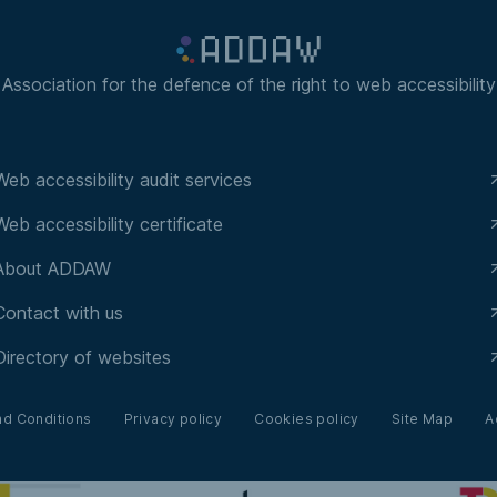
Association for the defence of the right to web accessibility
Web accessibility audit services
Web accessibility certificate
About ADDAW
Contact with us
Directory of websites
nd Conditions
Privacy policy
Cookies policy
Site Map
A