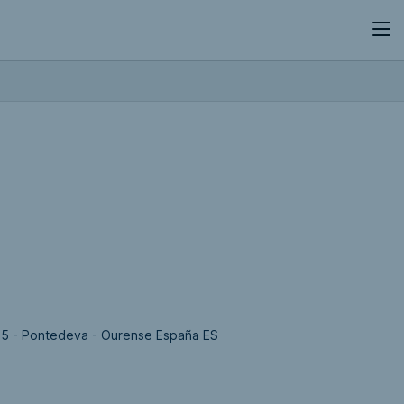
35 - Pontedeva - Ourense España ES