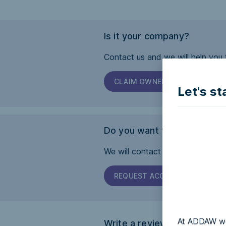
Is it your company?
Contact us and we will help you 
CLAIM OWNERSHIP
Let's st
Do you want this page to b
We will contact the company and 
REQUEST ACCESSIBILITY
At ADDAW we 
Write a review