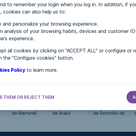
nd to remember your login when you log in. In addition, if yo
, cookies can also help us to:
MENTS
 and personalize your browsing experience.
 analysis of your browsing habits, devices and customer ID
e's experience.
 in...
pt all cookies by clicking on "ACCEPT ALL" or configure or r
n the "Configure cookies" button.
kies Policy
to learn more.
E THEM OR REJECT THEM
A
CITY HALLS
CITY HALLS
CITY HALLS
Ayuntamiento
Ayuntamiento
Ayuntamiento
de Martorell
de Arakil
de Retortillo de
Soria