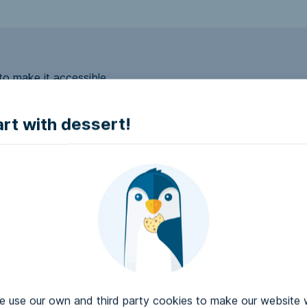
to make it accessible.
art with dessert!
e accessible?
try to make it accessible..
use our own and third party cookies to make our website 