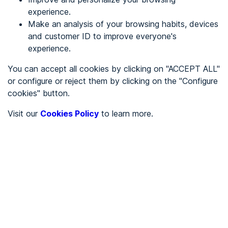
experience.
Make an analysis of your browsing habits, devices
REGISTER
and customer ID to improve everyone's
experience.
See in
You can accept all cookies by clicking on "ACCEPT ALL"
or configure or reject them by clicking on the "Configure
Español
Català
cookies" button.
Home page
/
Visit our
Cookies Policy
to learn more.
City halls
/
Ayuntamiento de Plans de Sió, Els
/
Ayuntamiento de Plans de
Sió, Els
CITY HALLS