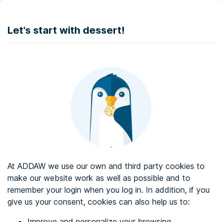
DONATE
Let's start with dessert!
Web accessibility audit services
Web accessibility certificate
About ADDAW
Contact with us
Blog
At ADDAW we use our own and third party cookies to
Directory
make our website work as well as possible and to
remember your login when you log in. In addition, if you
Favourites
give us your consent, cookies can also help us to:
Identify me
Improve and personalize your browsing