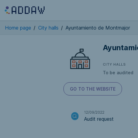
Home page
/
City halls
/
Ayuntamiento de Montmajor
Ayuntami
CITY HALLS
To be audited
GO TO THE WEBSITE
12/09/2022
Audit request