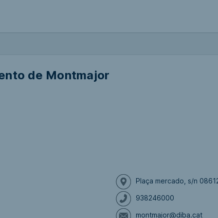
ento de Montmajor
Plaça mercado, s/n 0861
938246000
montmajor@diba.cat