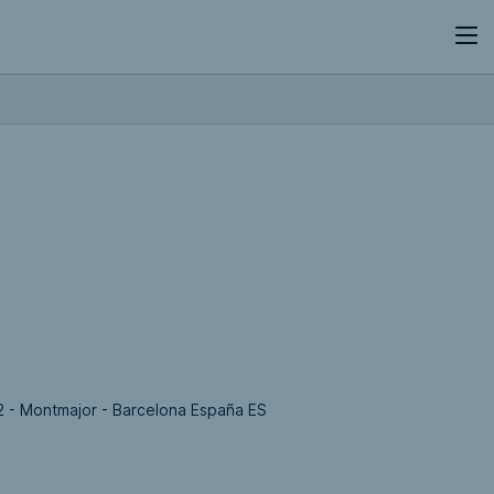
2 - Montmajor - Barcelona España ES