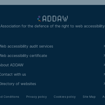
Association for the defence of the right to web accessibility
Web accessibility audit services
Web accessibility certificate
About ADDAW
Contact with us
Directory of websites
nd Conditions
Privacy policy
Cookies policy
Site Map
A