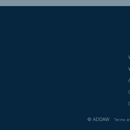
© ADDAW
Terms a