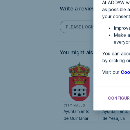
At ADDAW we 
Write a review
as possible a
your consent
PLEASE LOGIN TO POST COM
Improve
Make an
everyon
You might also be interested
You can acce
by clicking o
Visit our
Coo
CONFIGUR
CITY HALLS
CITY HALLS
Ayuntamiento
Ayuntamiento
de Quintanar
de Yesa, La
del Rey