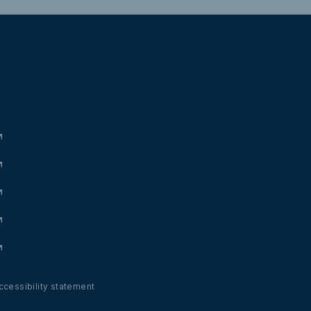
ccessibility statement