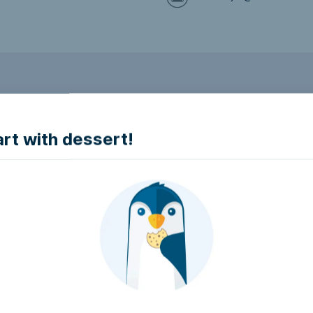
to make it accessible.
art with dessert!
e accessible?
try to make it accessible..