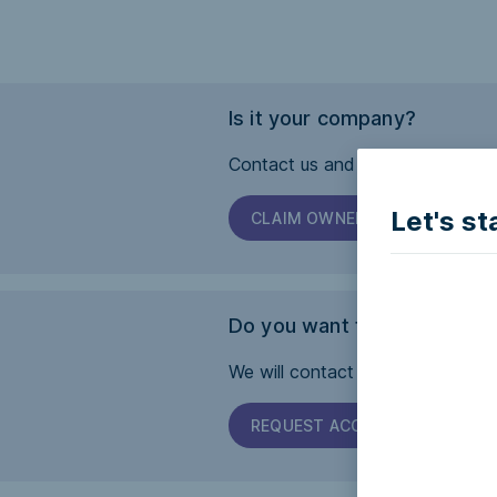
Is it your company?
Contact us and we will help you 
Let's st
CLAIM OWNERSHIP
Do you want this page to b
We will contact the company and 
REQUEST ACCESSIBILITY