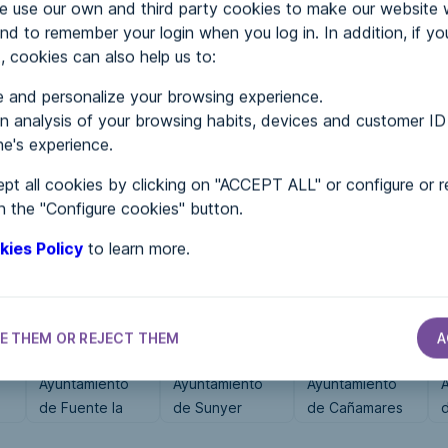
use our own and third party cookies to make our website 
nd to remember your login when you log in. In addition, if yo
, cookies can also help us to:
MENTS
 and personalize your browsing experience.
 analysis of your browsing habits, devices and customer ID
e's experience.
 in...
pt all cookies by clicking on "ACCEPT ALL" or configure or r
n the "Configure cookies" button.
kies Policy
to learn more.
E THEM OR REJECT THEM
A
CITY HALLS
CITY HALLS
CITY HALLS
Ayuntamiento
Ayuntamiento
Ayuntamiento
de Fuente la
de Sunyer
de Cañamares
Reina