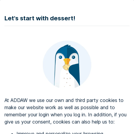
DONATE
Let's start with dessert!
Web accessibility audit services
Web accessibility certificate
About ADDAW
Contact with us
Blog
At ADDAW we use our own and third party cookies to
Directory
make our website work as well as possible and to
remember your login when you log in. In addition, if you
Favourites
give us your consent, cookies can also help us to:
Identify me
Improve and personalize your browsing