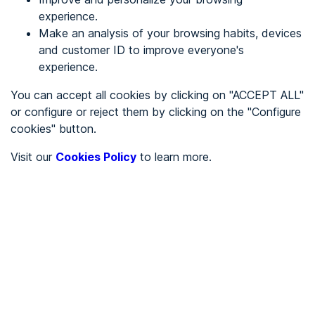
experience.
Make an analysis of your browsing habits, devices
REGISTER
and customer ID to improve everyone's
experience.
See in
You can accept all cookies by clicking on "ACCEPT ALL"
or configure or reject them by clicking on the "Configure
Español
Català
cookies" button.
Home page
/
Visit our
Cookies Policy
to learn more.
City halls
/
Ayuntamiento de Montgai
/
Ayuntamiento de Montgai
CITY HALLS
To be audited