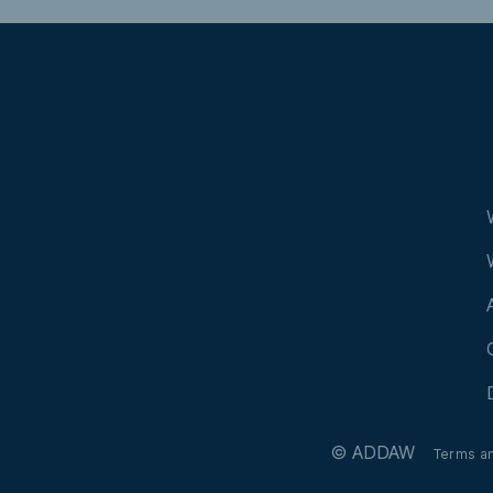
Alberche
© ADDAW
Terms a