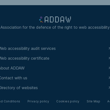
Association for the defence of the right to web accessibility
Web accessibility audit services
Web accessibility certificate
About ADDAW
Contact with us
Directory of websites
nd Conditions
Privacy policy
Cookies policy
Site Map
A