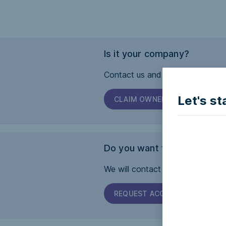
Is it your company?
Contact us and we will help you 
Let's st
CLAIM OWNERSHIP
Do you want this page to b
We will contact the company and 
REQUEST ACCESSIBILITY