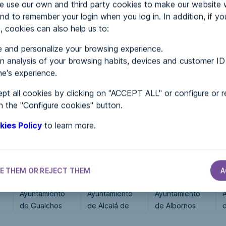
use our own and third party cookies to make our website 
nd to remember your login when you log in. In addition, if yo
, cookies can also help us to:
MENTS
 and personalize your browsing experience.
 analysis of your browsing habits, devices and customer ID
e's experience.
 in...
pt all cookies by clicking on "ACCEPT ALL" or configure or r
n the "Configure cookies" button.
kies Policy
to learn more.
E THEM OR REJECT THEM
A
CITY HALLS
CITY HALLS
CITY HALLS
Ayuntamiento
Ayuntamiento
Ayuntamiento
de Gualchos
de Alcalá de
de Albornos
l
Gurrea