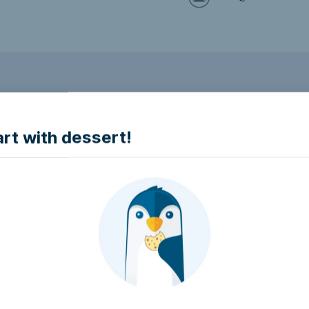
to make it accessible.
art with dessert!
e accessible?
try to make it accessible..