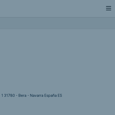
, 1 31780 - Bera - Navarra España ES