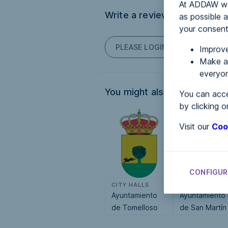
At ADDAW we 
Write a review
as possible a
your consent
PLEASE LOGIN TO POST COM
Improve
Make an
everyon
You might also be interested
You can acce
by clicking o
Visit our
Coo
CONFIGUR
CITY HALLS
CITY HALLS
Ayuntamiento
Ayuntamiento
de Tomelloso
de San Martín
de la Vega de