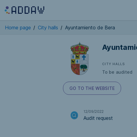
Home page
/
City halls
/
Ayuntamiento de Bera
Ayuntami
CITY HALLS
To be audited
GO TO THE WEBSITE
12/09/2022
Audit request