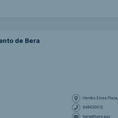
ento de Bera
Herriko Etxea Plaza
948630012
bera@bera.eus