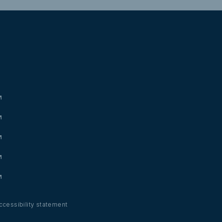
ccessibility statement