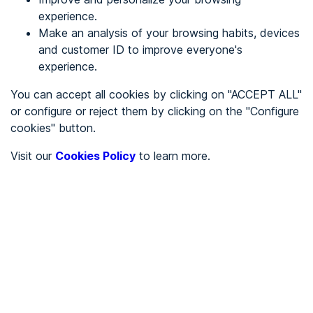
experience.
Make an analysis of your browsing habits, devices
REGISTER
and customer ID to improve everyone's
experience.
See in
You can accept all cookies by clicking on "ACCEPT ALL"
or configure or reject them by clicking on the "Configure
Español
Català
cookies" button.
Home page
/
Visit our
Cookies Policy
to learn more.
City halls
/
Ayuntamiento de Alamús, Els
/
Ayuntamiento de Alamús,
Els
CITY HALLS