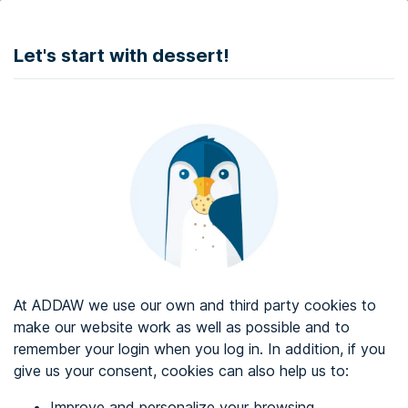
DONATE
Let's start with dessert!
Web accessibility audit services
Web accessibility certificate
About ADDAW
Contact with us
Blog
At ADDAW we use our own and third party cookies to
Directory
make our website work as well as possible and to
remember your login when you log in. In addition, if you
Favourites
give us your consent, cookies can also help us to:
Identify me
Improve and personalize your browsing